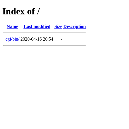
Index of /
Name
Last modified
Size
Description
cgi-bin/
2020-04-16 20:54
-